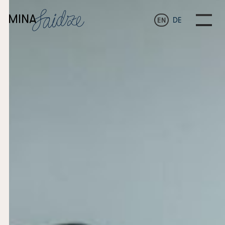
EN
DE