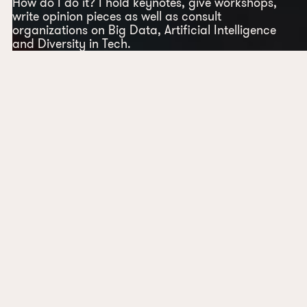
How do I do it? I hold keynotes, give workshops,
write opinion pieces as well as consult
organizations on Big Data, Artificial Intelligence
and Diversity in Tech.