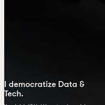
I democratize Data &
Tech.